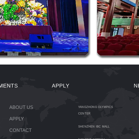
MENTS
APPLY
N
ABOUT US
YANGZHONG OLYMPICS
CENTER
APPLY
SHENZHEN IBC MALL
CONTACT