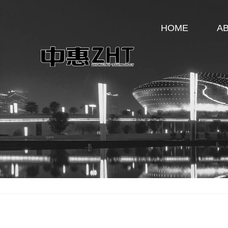
HOME
A