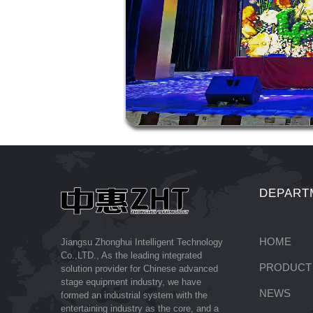
DEPART
HOME
Jiangsu Zhonghui Intelligent Technology
Co.,LTD., As the leading integrated
PRODUCT
solution provider for Chinese advanced
stage equipment industry, we have
NEWS
formed an industrial system with the
entertaining industry as the core, and a