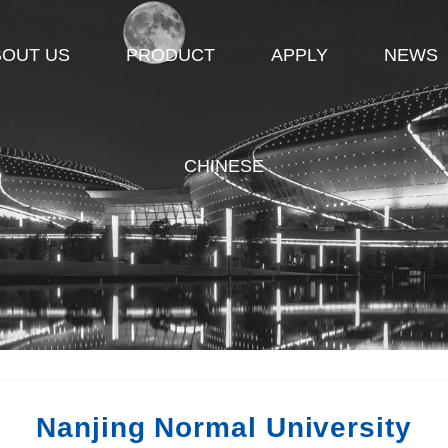
BOUT US
PRODUCT
APPLY
NEWS
CHINESE
Nanjing Normal University