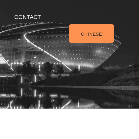
CONTACT
CHINESE