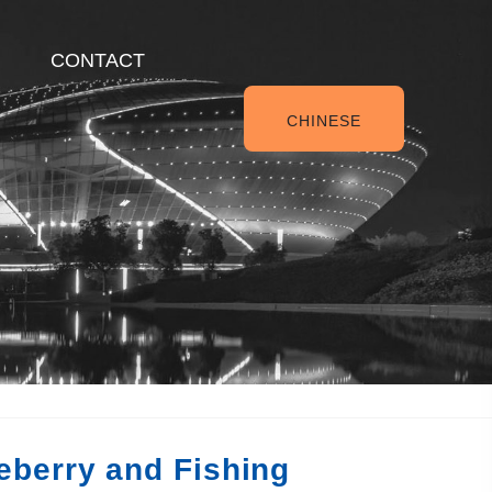
CONTACT
CHINESE
eberry and Fishing