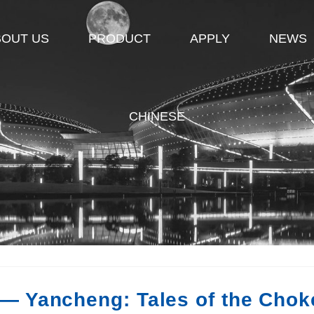
BOUT US
PRODUCT
APPLY
NEWS
CHINESE
— Yancheng: Tales of the Chok