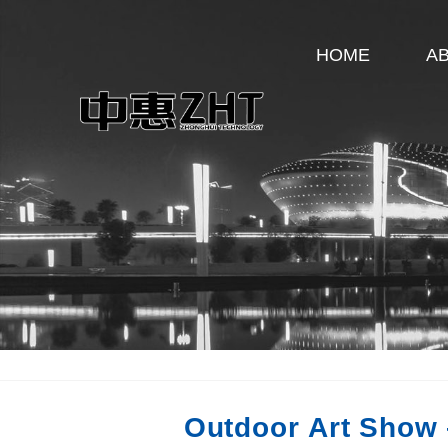
HOME
A
Outdoor Art Show 